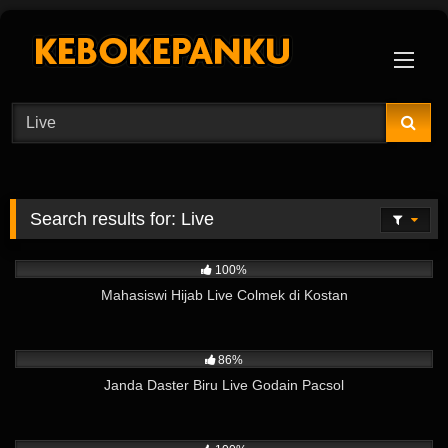
Skip
to
content
Search results for:
Live
9K
11:28
100%
Mahasiswi Hijab Live Colmek di Kostan
3K
05:52
86%
Janda Daster Biru Live Godain Pacsol
17K
04:58