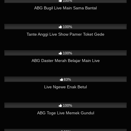
100%
ABG Bugil Live Main Sama Bantal
5K
16:08
100%
Tante Anggi Live Show Pamer Toket Gede
13K
08:23
100%
ABG Daster Merah Belajar Main Live
24K
08:17
83%
Live Ngewe Enak Betul
15K
39:38
100%
ABG Toge Live Memek Gundul
24K
24:45