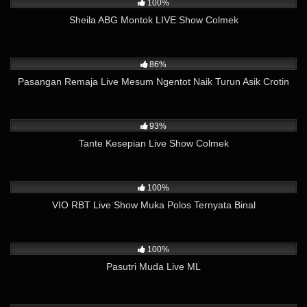
100%
Sheila ABG Montok LIVE Show Colmek
31K
08:22
86%
Pasangan Remaja Live Mesum Ngentot Naik Turun Asik Crotin
24K
18:16
93%
Tante Kesepian Live Show Colmek
14K
21:54
100%
VIO RBT Live Show Muka Polos Ternyata Binal
9K
19:21
100%
Pasutri Muda Live ML
6K
25:38