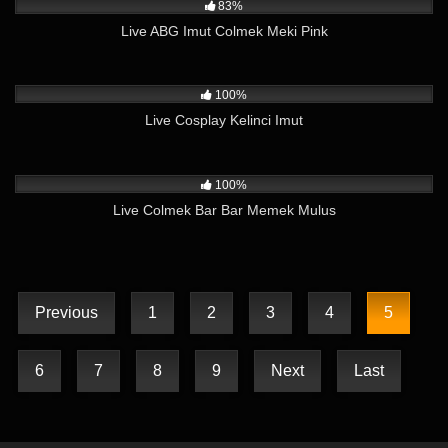
83%
Live ABG Imut Colmek Meki Pink
4K
11:52
100%
Live Cosplay Kelinci Imut
6K
10:12
100%
Live Colmek Bar Bar Memek Mulus
Previous
1
2
3
4
5
6
7
8
9
Next
Last