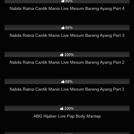
90%
Nabila Ratna Cantik Manis Live Mesum Bareng Ayang Part 4
26K
21:24
66%
Nabila Ratna Cantik Manis Live Mesum Bareng Ayang Part 3
9K
08:23
100%
Nabila Ratna Cantik Manis Live Mesum Bareng Ayang Part 2
45K
23:03
68%
Nabila Ratna Cantik Manis Live Mesum Bareng Ayang Part 1
3K
16:17
100%
ABG Hijaber Live Pap Body Mantap
2K
10:35