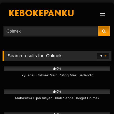
Skip
to
content
Search results for:
Colmek
3
08:47
0%
Yyuadev Colmek Main Puting Meki Berlendir
123
03:58
0%
Mahasiswi Hijab Aisyah Udah Sange Banget Colmek
128
11:07