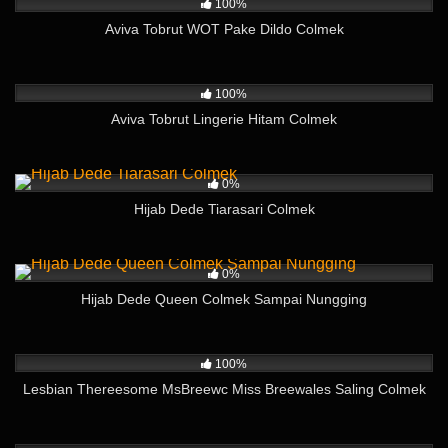
100%
Aviva Tobrut WOT Pake Dildo Colmek
269
10:07
100%
Aviva Tobrut Lingerie Hitam Colmek
262
06:06
0%
Hijab Dede Tiarasari Colmek
371
01:40
0%
Hijab Dede Queen Colmek Sampai Nungging
328
20:11
100%
Lesbian Thereesome MsBreewc Miss Breewales Saling Colmek
400
04:52