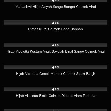
0%
Mahasiswi Hijab Aisyah Sange Banget Colmek Viral
52
02:47
0%
Diatas Kursi Colmek Dede Hannah
235
20:55
0%
Hijab Vicoletta Kostum Anak Sekolah Binal Sange Colmek Anal
97
01:32
0%
Hijab Vicoletta Gesek Memek Colmek Squirt Banjir
179
10:12
0%
Hijab Vicoletta Eksib Colmek Dildo di Alam Terbuka
396
03:37