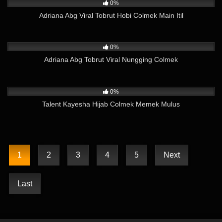
0%
Adriana Abg Viral Tobrut Hobi Colmek Main Itil
51
01:10
0%
Adriana Abg Tobrut Viral Nungging Colmek
784
07:16
0%
Talent Kayesha Hijab Colmek Memek Mulus
1
2
3
4
5
Next
Last