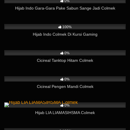
0%
Hijab Indo Gara-Gara Pake Sabun Sange Jadi Colmek
756
08:12
100%
Hijab Indo Colmek Di Kursi Gaming
221
02:38
0%
Cicireal Tanktop Hitam Colmek
644
01:59
0%
Cicireal Pengen Mandi Colmek
182
04:55
0%
Hijab LIA LIAMASIHSMA Colmek
359
07:06